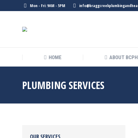
Mon - Fri: 9AM - 5PM
info@braggcreekplumbingandhea
HOME
ABOUT BCPH
PLUMBING SERVICES
OUR SERVICES