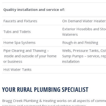
Quality installation and service of:
Faucets and Fixtures
On Demand Water Heater
Exterior Hosebibs and Sto
Tubs and Toilets
Waterers
Home Spa Systems
Rough-in and Finishing
Pipe Clearing and Thawing –
Wells, Pressure Tanks, Cis
inside and outside of your home
Sump Pumps – service, rep
or business
installation
Hot Water Tanks
YOUR RURAL PLUMBING SPECIALIST
Bragg Creek Plumbing & Heating works on all aspects of commerc