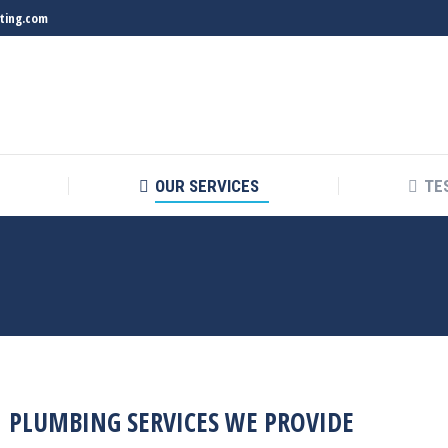
ting.com
OUR SERVICES
TE
PLUMBING SERVICES WE PROVIDE