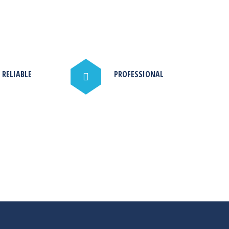
 RELIABLE
PROFESSIONAL