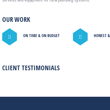
services and equipment for rural plumbing systems.
OUR WORK
ON TIME & ON BUDGET
HONEST &
CLIENT TESTIMONIALS