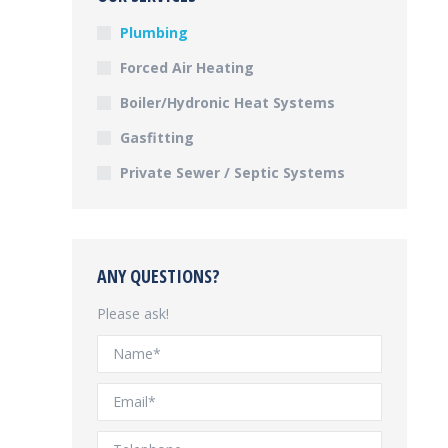
Plumbing
Forced Air Heating
Boiler/Hydronic Heat Systems
Gasfitting
Private Sewer / Septic Systems
ANY QUESTIONS?
Please ask!