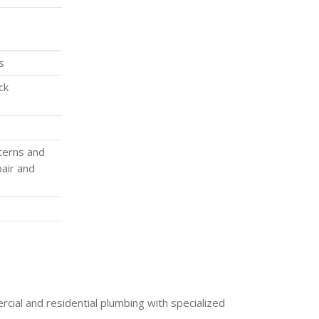
s
ck
terns and
air and
ial and residential plumbing with specialized