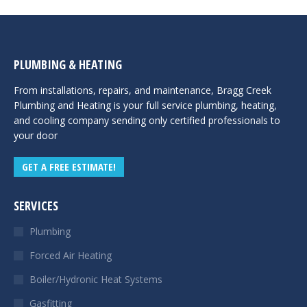
PLUMBING & HEATING
From installations, repairs, and maintenance, Bragg Creek
Plumbing and Heating is your full service plumbing, heating,
and cooling company sending only certified professionals to
your door
GET A FREE ESTIMATE!
SERVICES
Plumbing
Forced Air Heating
Boiler/Hydronic Heat Systems
Gasfitting