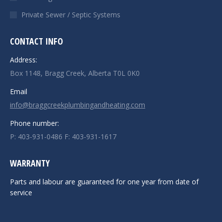
Private Sewer / Septic Systems
CONTACT INFO
Address:
Box 1148, Bragg Creek, Alberta T0L 0K0
Email
info@braggcreekplumbingandheating.com
Phone number:
P: 403-931-0486 F: 403-931-1617
WARRANTY
Parts and labour are guaranteed for one year from date of
service