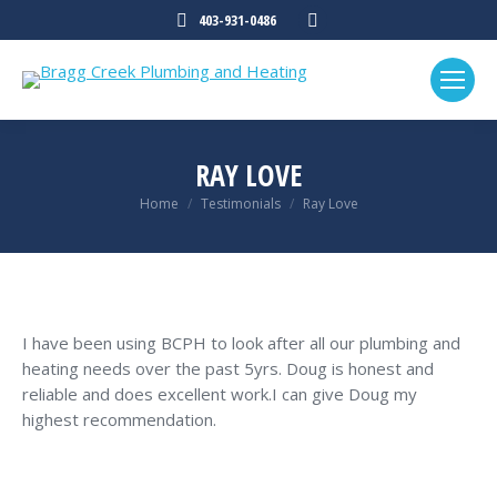
Mail
403-931-0486
page
opens
in
new
window
RAY LOVE
You are here:
Home
Testimonials
Ray Love
I have been using BCPH to look after all our plumbing and
heating needs over the past 5yrs. Doug is honest and
reliable and does excellent work.I can give Doug my
highest recommendation.